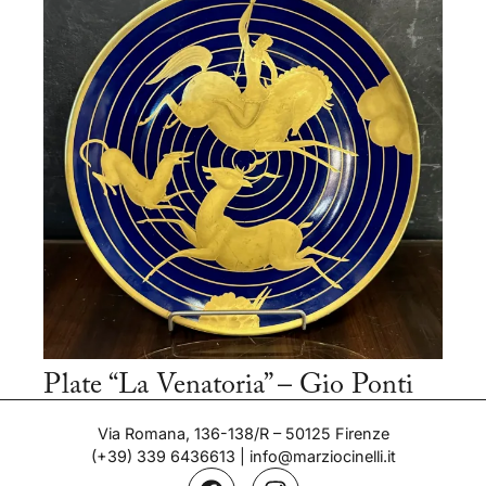
Plate “La Venatoria” – Gio Ponti
Period: 1937
Via Romana, 136-138/R – 50125 Firenze
(+39) 339 6436613
|
info@marziocinelli.it