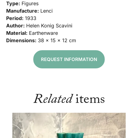
Type:
Figures
Manufacture:
Lenci
Period:
1933
Author:
Helen Konig Scavini
Material:
Earthenware
Dimensions:
38 x 15 x 12 cm
REQUEST INFORMATION
Related
items