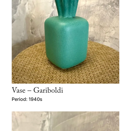
Vase – Gariboldi
Period: 1940s