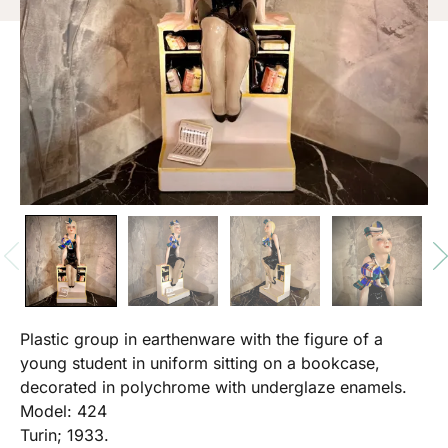
Plastic group in earthenware with the figure of a
young student in uniform sitting on a bookcase,
decorated in polychrome with underglaze enamels.
Model: 424
Turin; 1933.