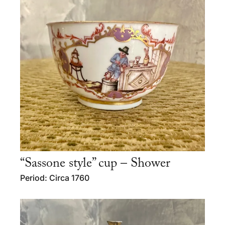
“Sassone style” cup – Shower
Period: Circa 1760