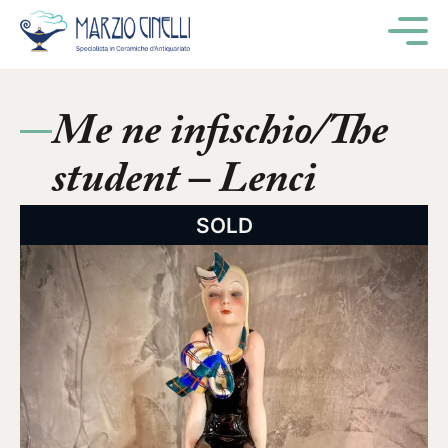
M
Me ne infischio/The
student – Lenci
SOLD