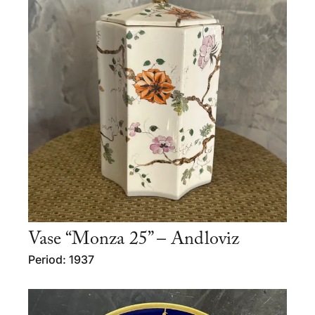
Vase “Monza 25” – Andloviz
Period: 1937