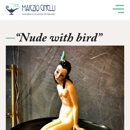
M
“Nude with bird”