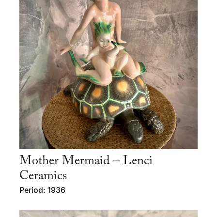
Mother Mermaid – Lenci
Ceramics
Period: 1936