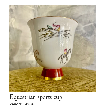
Equestrian sports cup
Period: 1930s