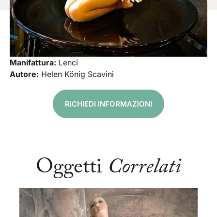
Manifattura:
Lenci
Autore:
Helen König Scavini
RICHIEDI INFORMAZIONI
Oggetti
Correlati