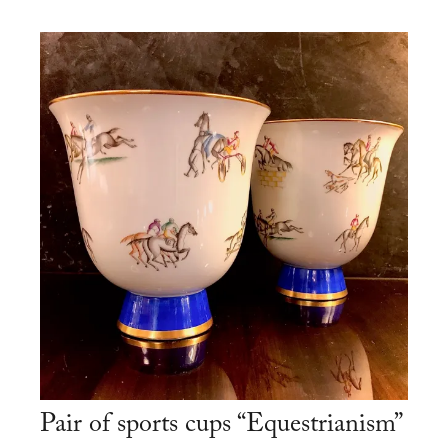
Pair of sports cups “Equestrianism”