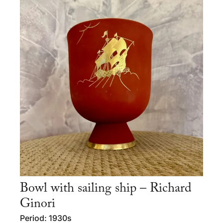
Bowl with sailing ship – Richard
Ginori
Period: 1930s