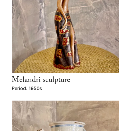
Melandri sculpture
Period: 1950s