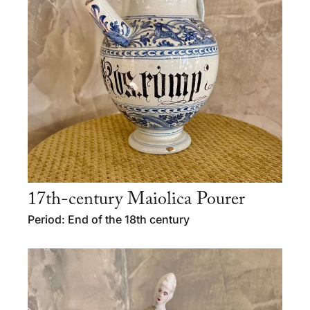
17th-century Maiolica Pourer
Period: End of the 18th century