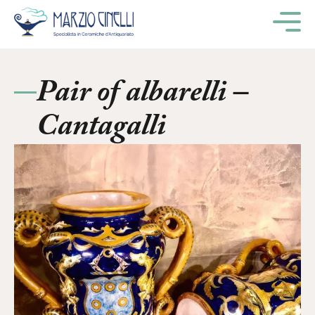
M
Pair of albarelli –
Cantagalli