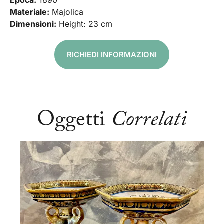
Epoca:
1890
Materiale:
Majolica
Dimensioni:
Height: 23 cm
RICHIEDI INFORMAZIONI
Oggetti
Correlati