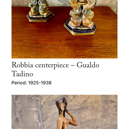
Robbia centerpiece – Gualdo
Tadino
Period: 1925-1938