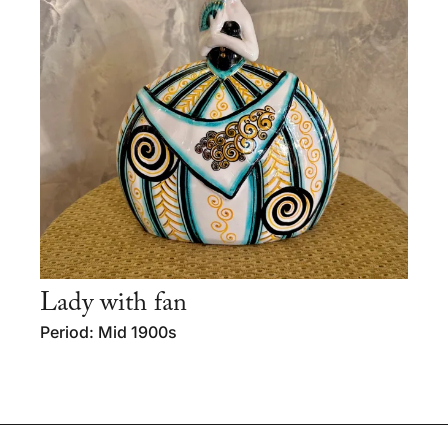
Lady with fan
Period: Mid 1900s