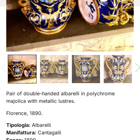
Pair of double-handed albarelli in polychrome
majolica with metallic lustres.
Florence, 1890.
Tipologia:
Albarelli
Manifattura:
Cantagalli