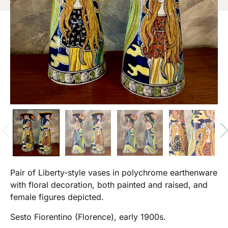
Pair of Liberty-style vases in polychrome earthenware
with floral decoration, both painted and raised, and
female figures depicted.
Sesto Fiorentino (Florence), early 1900s.