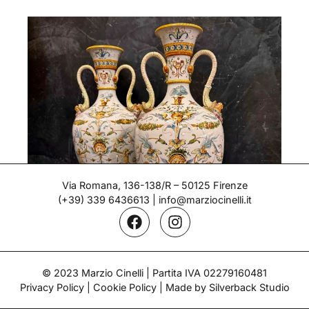
Via Romana, 136-138/R – 50125 Firenze
(+39) 339 6436613
|
info@marziocinelli.it
© 2023 Marzio Cinelli | Partita IVA 02279160481
Pair of Vases – Ginori
Privacy Policy
|
Cookie Policy
| Made by Silverback Studio
Period: Late 19th century