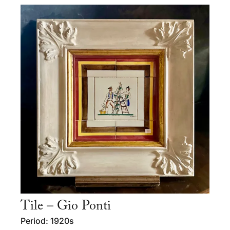
Tile – Gio Ponti
Period: 1920s