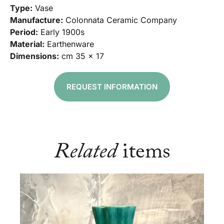
Type:
Vase
Manufacture:
Colonnata Ceramic Company
Period:
Early 1900s
Material:
Earthenware
Dimensions:
cm 35 x 17
REQUEST INFORMATION
Related
items