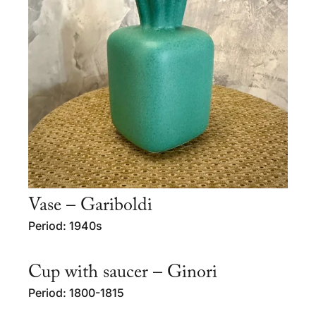
Vase – Gariboldi
Period: 1940s
Cup with saucer – Ginori
Period: 1800-1815