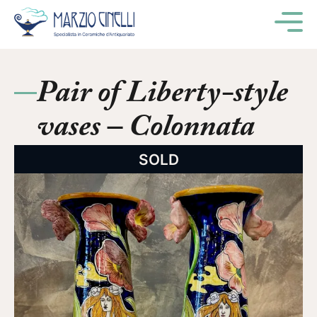
M
Pair of Liberty-style
vases – Colonnata
SOLD