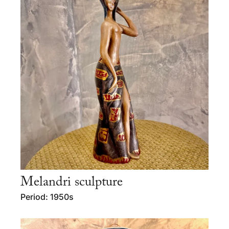
Melandri sculpture
Period: 1950s