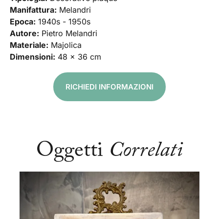
Manifattura:
Melandri
Epoca:
1940s - 1950s
Autore:
Pietro Melandri
Materiale:
Majolica
Dimensioni:
48 x 36 cm
RICHIEDI INFORMAZIONI
Oggetti
Correlati