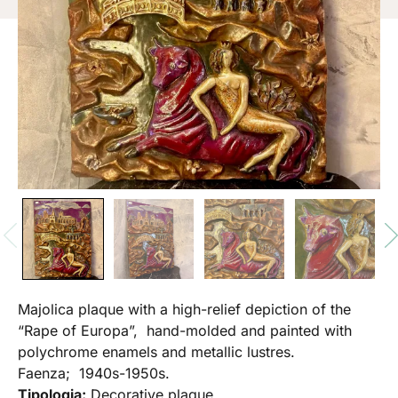
Majolica plaque with a high-relief depiction of the
“Rape of Europa”, hand-molded and painted with
polychrome enamels and metallic lustres.
Faenza; 1940s-1950s.
Tipologia:
Decorative plaque