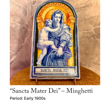
“Sancta Mater Dei” – Minghetti
Period: Early 1900s