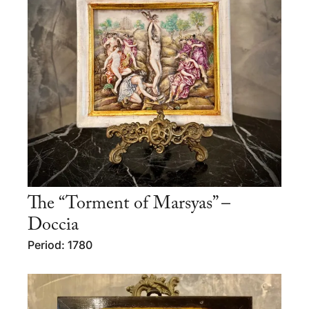
The “Torment of Marsyas” –
Doccia
Period: 1780