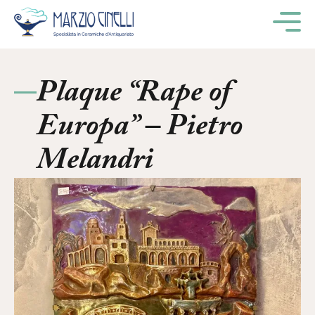
M
Plaque “Rape of
Europa” – Pietro
Melandri