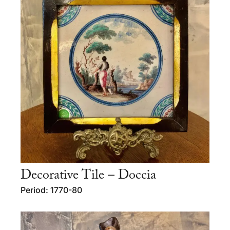
Decorative Tile – Doccia
Period: 1770-80