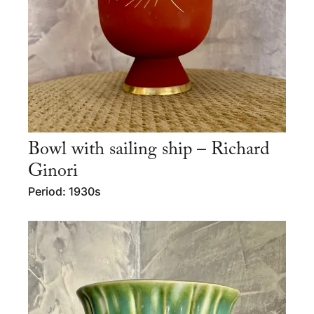
Bowl with sailing ship – Richard
Ginori
Period: 1930s