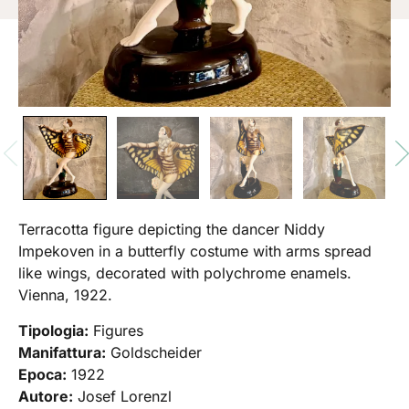
Terracotta figure depicting the dancer Niddy
Impekoven in a butterfly costume with arms spread
like wings, decorated with polychrome enamels.
Vienna, 1922.
Tipologia:
Figures
Manifattura:
Goldscheider
Epoca:
1922
Autore:
Josef Lorenzl