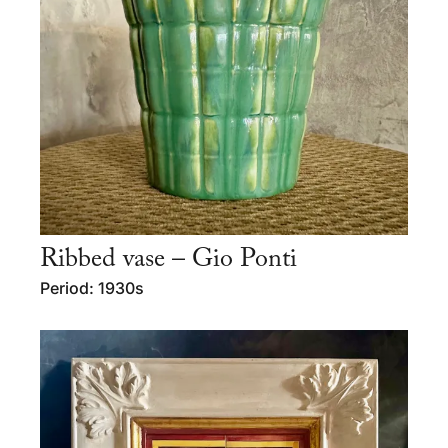
Ribbed vase – Gio Ponti
Period: 1930s