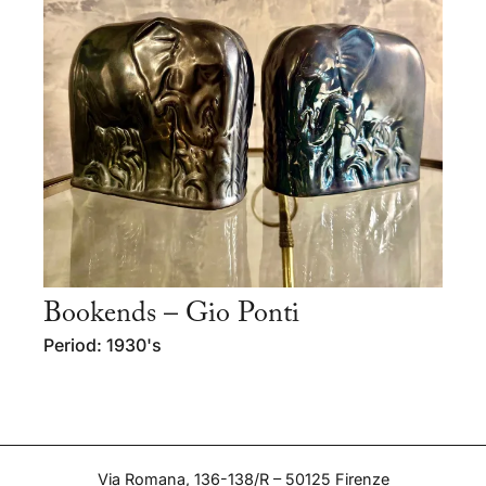
Bookends – Gio Ponti
Period: 1930's
Via Romana, 136-138/R – 50125 Firenze