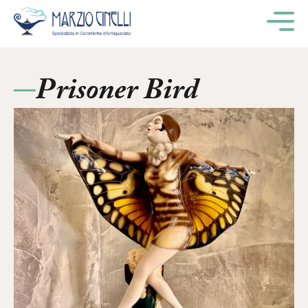
M
Prisoner Bird