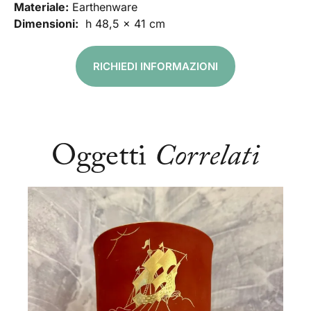
Materiale:
Earthenware
Dimensioni:
h 48,5 x 41 cm
RICHIEDI INFORMAZIONI
Oggetti
Correlati