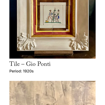
Tile – Gio Ponti
Period: 1920s