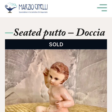
M
Seated putto – Doccia
SOLD