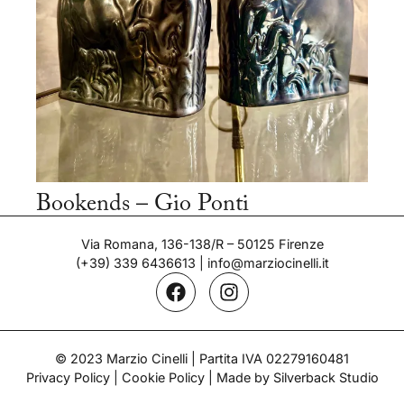
Bookends – Gio Ponti
Period: 1930's
Via Romana, 136-138/R – 50125 Firenze
(+39) 339 6436613
|
info@marziocinelli.it
© 2023 Marzio Cinelli | Partita IVA 02279160481
Privacy Policy
|
Cookie Policy
| Made by Silverback Studio