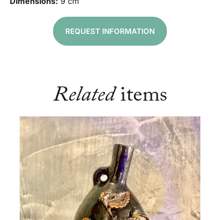
Dimensions:
9 cm
REQUEST INFORMATION
Related
items