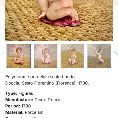
Polychrome porcelain seated putto.
Doccia, Sesto Fiorentino (Florence), 1780.
Type:
Figures
Manufacture:
Ginori Doccia
Period:
1780
Material:
Porcelain