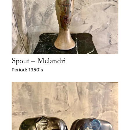
Spout – Melandri
Period: 1950's