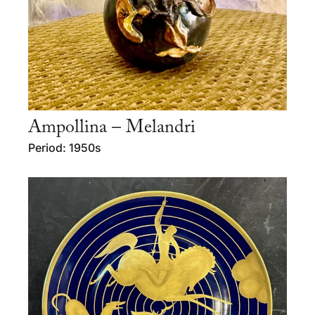
Ampollina – Melandri
Period: 1950s