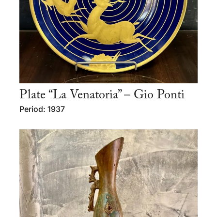
Plate “La Venatoria” – Gio Ponti
Period: 1937