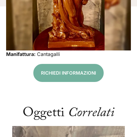
Manifattura:
Cantagalli
RICHIEDI INFORMAZIONI
Oggetti
Correlati