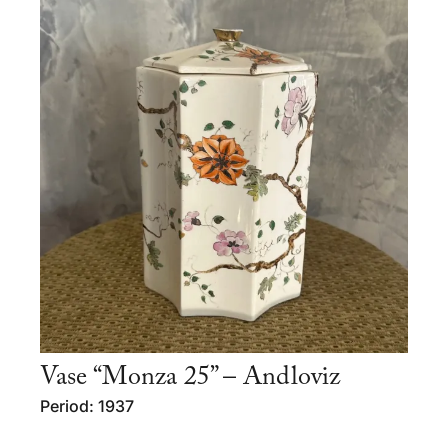
Vase “Monza 25” – Andloviz
Period: 1937