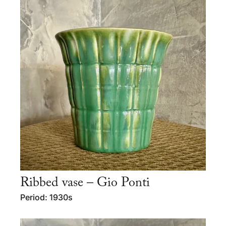
Ribbed vase – Gio Ponti
Period: 1930s