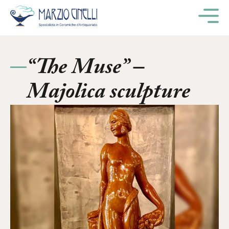
M
“The Muse” –
Majolica sculpture