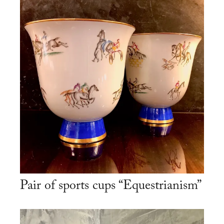
Pair of sports cups “Equestrianism”