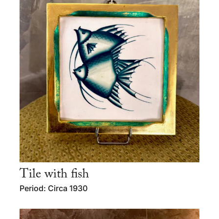
Tile with fish
Period: Circa 1930