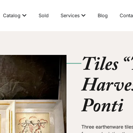
Catalog
Sold
Services
Blog
Conta
Tiles 
Harves
Ponti
Three earthenware tile