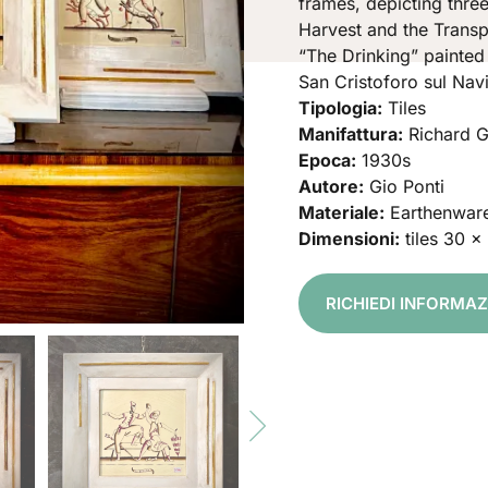
frames, depicting thre
Harvest and the Transp
“The Drinking” painted
San Cristoforo sul Navi
Tipologia:
Tiles
Manifattura:
Richard G
Epoca:
1930s
Autore:
Gio Ponti
Materiale:
Earthenwar
Dimensioni:
tiles 30 x
RICHIEDI INFORMA