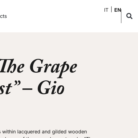
IT
EN
cts
“The Grape
t” – Gio
s within lacquered and gilded wooden