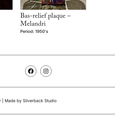
Bas-relief plaque –
Melandri
Period: 1950's
y
| Made by Silverback Studio