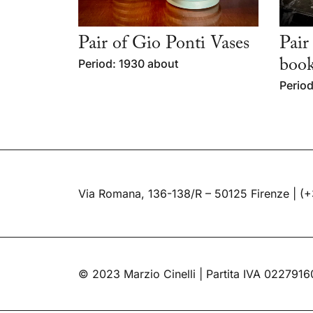
Pair of Gio Ponti Vases
Pair
Period: 1930 about
book
Period
Via Romana, 136-138/R – 50125 Firenze |
(+
© 2023 Marzio Cinelli | Partita IVA 022791