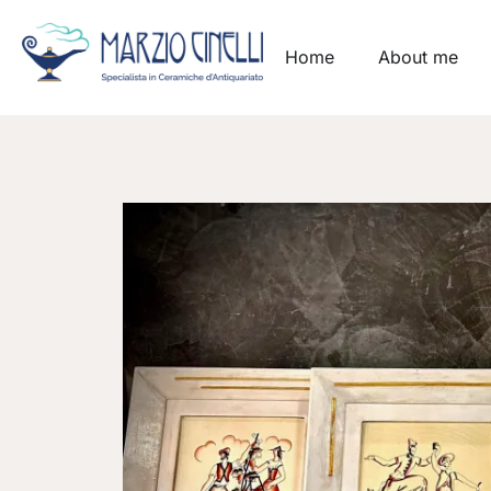
Home
About me