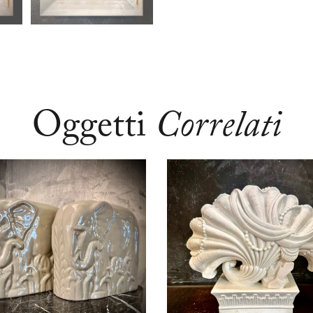
Oggetti
Correlati