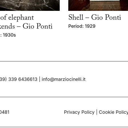
 of elephant
Shell – Gio Ponti
ends – Gio Ponti
Period: 1929
: 1930s
39) 339 6436613
|
info@marziocinelli.it
60481
Privacy Policy
|
Cookie Polic