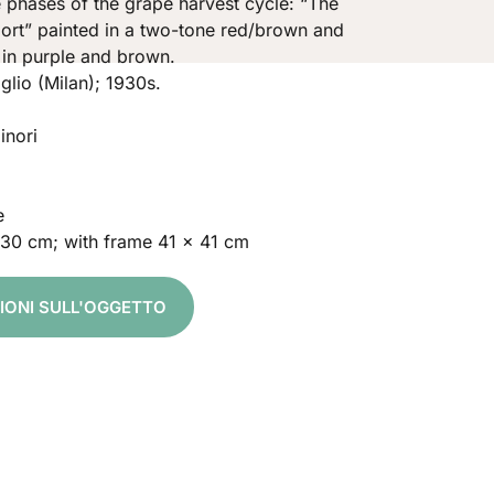
e phases of the grape harvest cycle: “The
ort” painted in a two-tone red/brown and
 in purple and brown.
glio (Milan); 1930s.
inori
e
 30 cm; with frame 41 x 41 cm
ZIONI SULL'OGGETTO