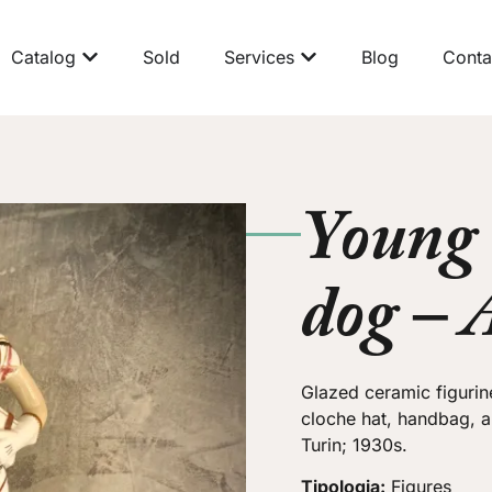
Catalog
Sold
Services
Blog
Conta
Young
dog – 
Glazed ceramic figurin
cloche hat, handbag, 
Turin; 1930s.
Tipologia:
Figures