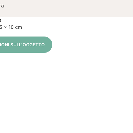
ra
e
15 x 10 cm
ZIONI SULL'OGGETTO