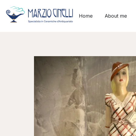
Home
About me