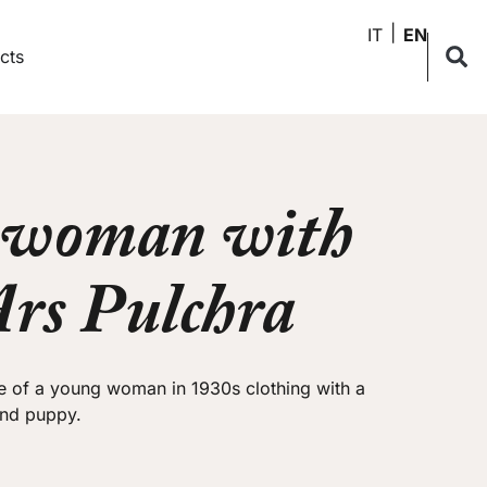
IT
EN
cts
 woman with
Ars Pulchra
e of a young woman in 1930s clothing with a
and puppy.