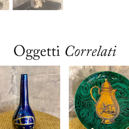
Oggetti
Correlati