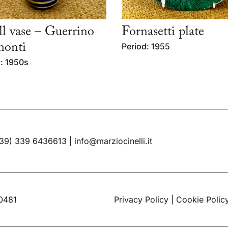
l vase – Guerrino
Fornasetti plate
monti
Period: 1955
: 1950s
39) 339 6436613
|
info@marziocinelli.it
60481
Privacy Policy
|
Cookie Polic