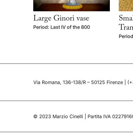
Large Ginori vase
Smal
Period: Last IV of the 800
Tra
Period
Via Romana, 136-138/R – 50125 Firenze |
(+
© 2023 Marzio Cinelli | Partita IVA 022791