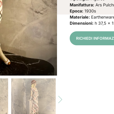
Manifattura:
Ars Pulch
Epoca:
1930s
Materiale:
Earthenwar
Dimensioni:
h 37,5 x 
RICHIEDI INFORMA