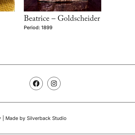
Beatrice – Goldscheider
Period: 1899
y
| Made by Silverback Studio