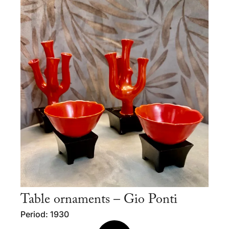
Table ornaments – Gio Ponti
Period: 1930