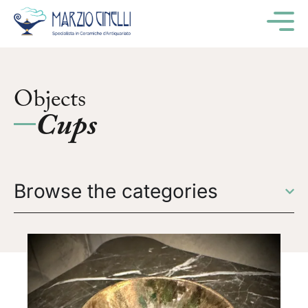
M
Objects
Cups
Browse the categories