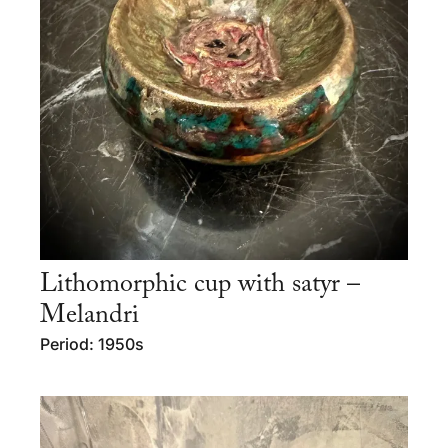
Lithomorphic cup with satyr –
Melandri
Period: 1950s