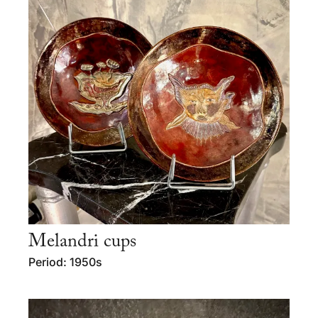
Melandri cups
Period: 1950s