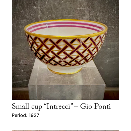
Small cup “Intrecci” – Gio Ponti
Period: 1927