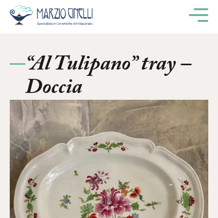
M
“Al Tulipano” tray –
Doccia