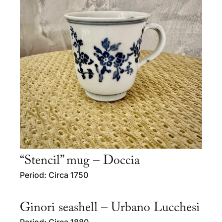
“Stencil” mug – Doccia
Period: Circa 1750
Ginori seashell – Urbano Lucchesi
Period: Circa 1880