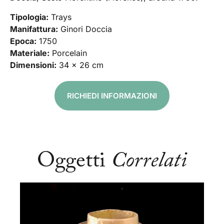
Tipologia:
Trays
Manifattura:
Ginori Doccia
Epoca:
1750
Materiale:
Porcelain
Dimensioni:
34 x 26 cm
RICHIEDI INFORMAZIONI
Oggetti
Correlati