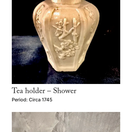
Tea holder – Shower
Period: Circa 1745