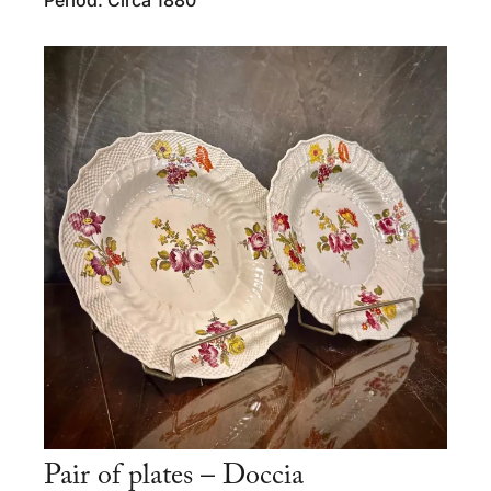
Pair of plates – Doccia