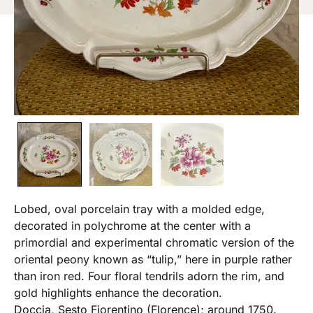
Lobed, oval porcelain tray with a molded edge,
decorated in polychrome at the center with a
primordial and experimental chromatic version of the
oriental peony known as “tulip,” here in purple rather
than iron red. Four floral tendrils adorn the rim, and
gold highlights enhance the decoration.
Doccia, Sesto Fiorentino (Florence); around 1750.