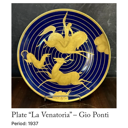
Plate “La Venatoria” – Gio Ponti
Period: 1937