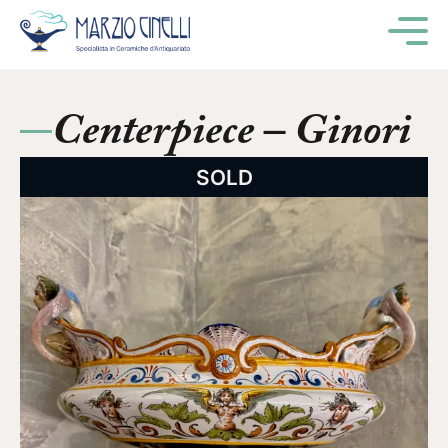
M
Centerpiece – Ginori
SOLD