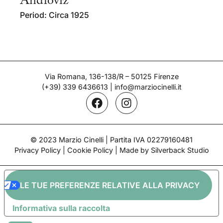
Andloviz
Period: Circa 1925
Via Romana, 136-138/R – 50125 Firenze
(+39) 339 6436613
|
info@marziocinelli.it
© 2023 Marzio Cinelli | Partita IVA 02279160481
Privacy Policy
|
Cookie Policy
| Made by Silverback Studio
LE TUE PREFERENZE RELATIVE ALLA PRIVACY
Informativa sulla raccolta