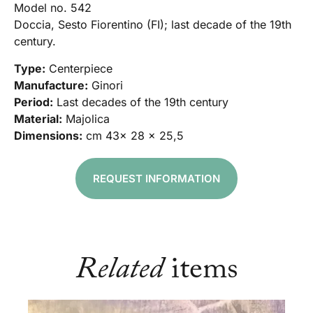
Model no. 542
Doccia, Sesto Fiorentino (FI); last decade of the 19th
century.
Type:
Centerpiece
Manufacture:
Ginori
Period:
Last decades of the 19th century
Material:
Majolica
Dimensions:
cm 43x 28 x 25,5
REQUEST INFORMATION
Related
items