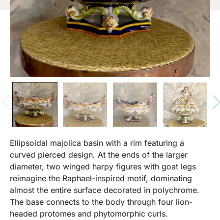
Ellipsoidal majolica basin with a rim featuring a
curved pierced design. At the ends of the larger
diameter, two winged harpy figures with goat legs
reimagine the Raphael-inspired motif, dominating
almost the entire surface decorated in polychrome.
The base connects to the body through four lion-
headed protomes and phytomorphic curls.