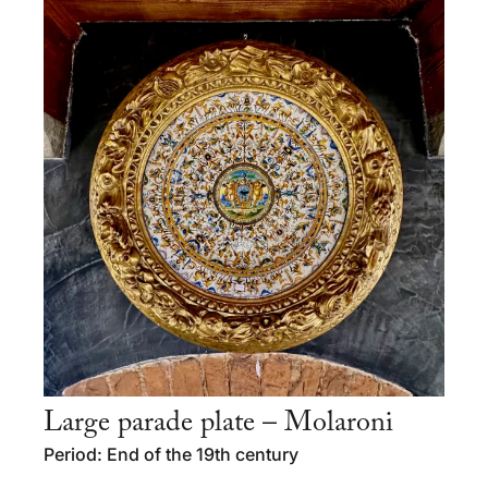
Large parade plate – Molaroni
Period: End of the 19th century