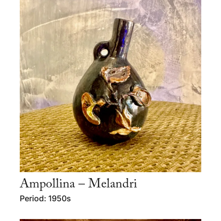
Ampollina – Melandri
Period: 1950s