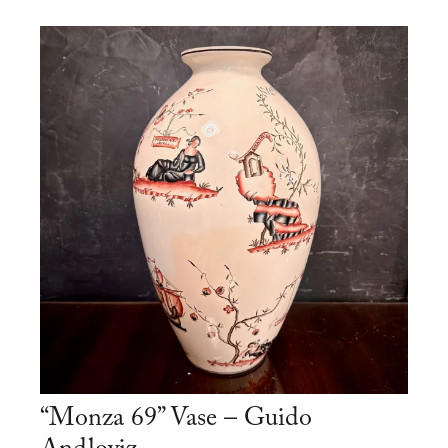
“Monza 69” Vase – Guido