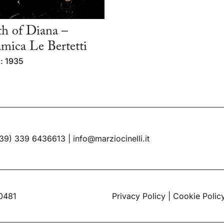
h of Diana –
mica Le Bertetti
: 1935
39) 339 6436613
|
info@marziocinelli.it
60481
Privacy Policy
|
Cookie Polic