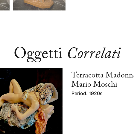
Oggetti
Correlati
Terracotta Madonn
Mario Moschi
Period: 1920s