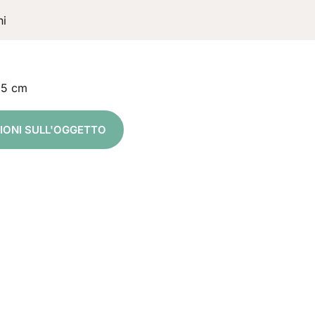
ni
,5 cm
ZIONI SULL'OGGETTO