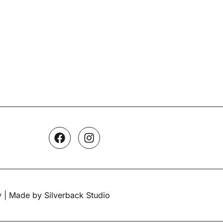
y
| Made by Silverback Studio