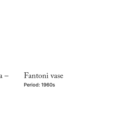
a –
Fantoni vase
Period: 1960s