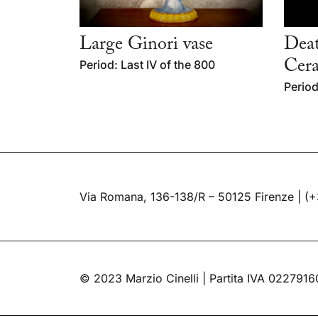
Large Ginori vase
Deat
Period: Last IV of the 800
Cera
Period
Via Romana, 136-138/R – 50125 Firenze |
(+
© 2023 Marzio Cinelli | Partita IVA 022791