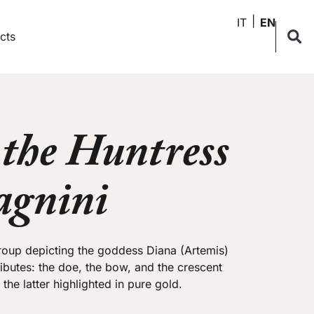
IT
EN
cts
the Huntress
agnini
group depicting the goddess Diana (Artemis)
tributes: the doe, the bow, and the crescent
he latter highlighted in pure gold.