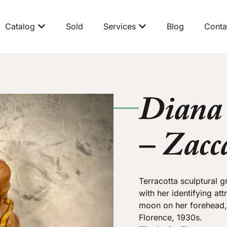
Catalog
Sold
Services
Blog
Conta
Diana 
– Zacc
Terracotta sculptural 
with her identifying at
moon on her forehead, t
Florence, 1930s.