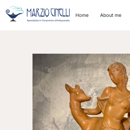
Home
About me