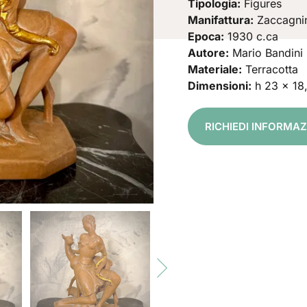
Tipologia:
Figures
Manifattura:
Zaccagni
Epoca:
1930 c.ca
Autore:
Mario Bandini
Materiale:
Terracotta
Dimensioni:
h 23 x 18
RICHIEDI INFORMA