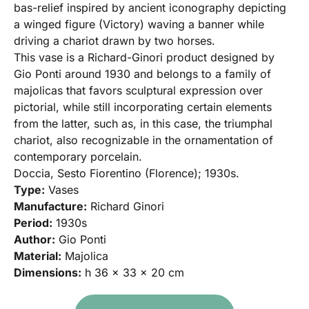
bas-relief inspired by ancient iconography depicting
a winged figure (Victory) waving a banner while
driving a chariot drawn by two horses.
This vase is a Richard-Ginori product designed by
Gio Ponti around 1930 and belongs to a family of
majolicas that favors sculptural expression over
pictorial, while still incorporating certain elements
from the latter, such as, in this case, the triumphal
chariot, also recognizable in the ornamentation of
contemporary porcelain.
Doccia, Sesto Fiorentino (Florence); 1930s.
Type:
Vases
Manufacture:
Richard Ginori
Period:
1930s
Author:
Gio Ponti
Material:
Majolica
Dimensions:
h 36 x 33 x 20 cm