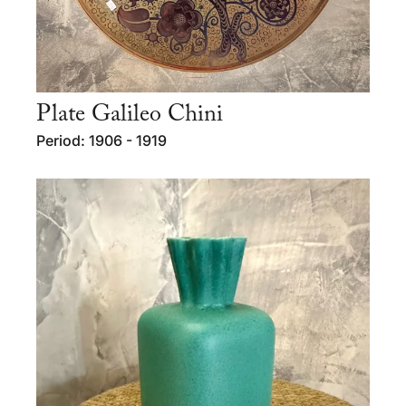
Plate Galileo Chini
Period: 1906 - 1919