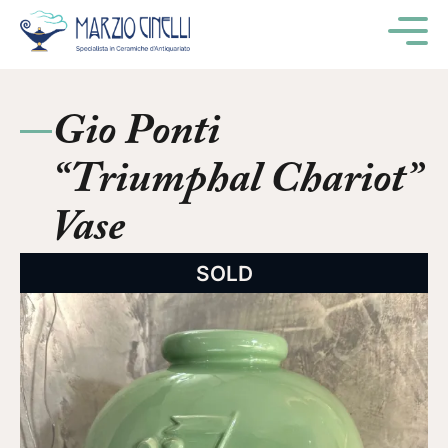
M
Gio Ponti
“Triumphal Chariot”
Vase
SOLD