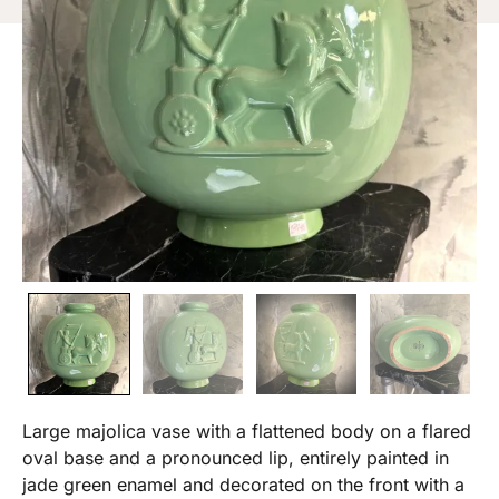
Large majolica vase with a flattened body on a flared
oval base and a pronounced lip, entirely painted in
jade green enamel and decorated on the front with a