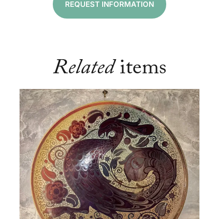
REQUEST INFORMATION
Related
items