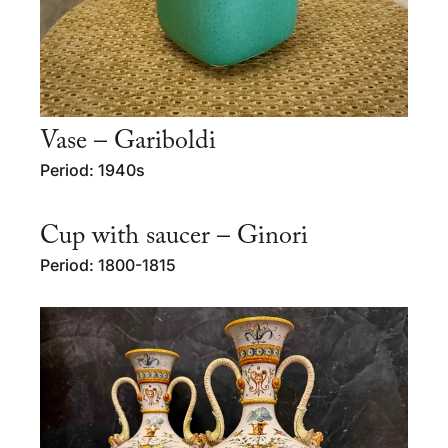
Vase – Gariboldi
Period: 1940s
Cup with saucer – Ginori
Period: 1800-1815