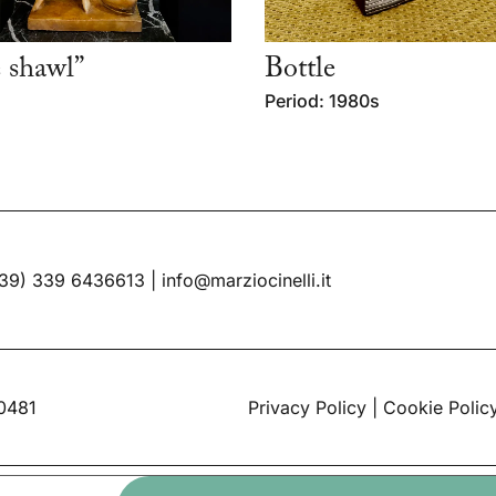
 shawl”
Bottle
Period: 1980s
39) 339 6436613
|
info@marziocinelli.it
60481
Privacy Policy
|
Cookie Polic