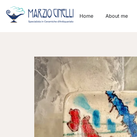
Home
About me