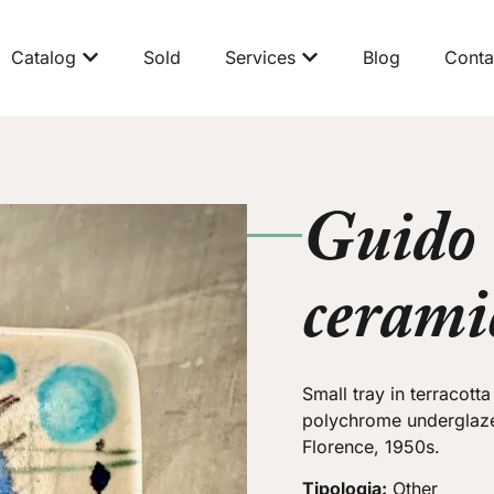
Catalog
Sold
Services
Blog
Conta
Guido
cerami
Small tray in terracott
polychrome underglaz
Florence, 1950s.
Tipologia:
Other