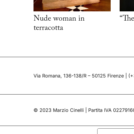
Nude woman in
“The
terracotta
Via Romana, 136-138/R – 50125 Firenze |
(+
© 2023 Marzio Cinelli | Partita IVA 022791