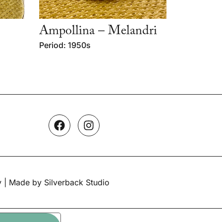
Ampollina – Melandri
Period: 1950s
y
| Made by Silverback Studio