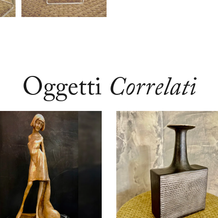
Oggetti
Correlati