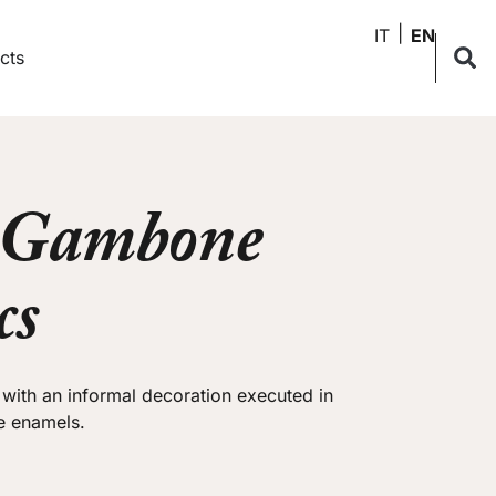
IT
EN
cts
 Gambone
cs
a with an informal decoration executed in
e enamels.