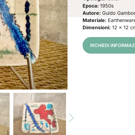
Epoca:
1950s
Autore:
Guido Gambo
Materiale:
Earthenwar
Dimensioni:
12 x 12 c
RICHIEDI INFORMA