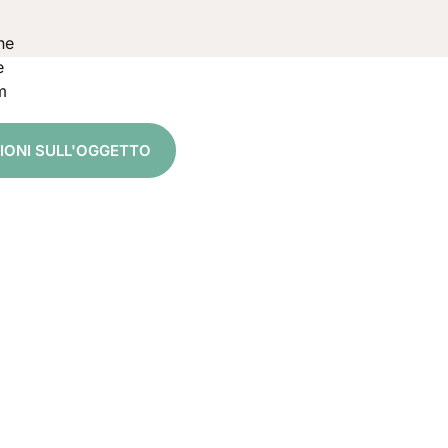
ne
e
m
ZIONI SULL'OGGETTO