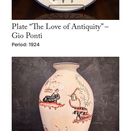
Plate “The Love of Antiquity” –
Gio Ponti
Period: 1924