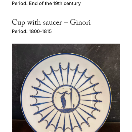
Period: End of the 19th century
Cup with saucer – Ginori
Period: 1800-1815