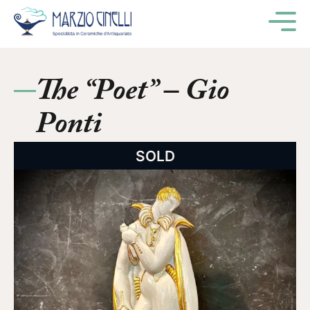
M
The “Poet” – Gio
Ponti
SOLD