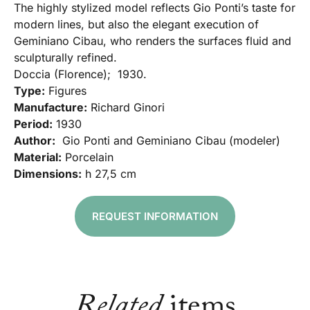
The highly stylized model reflects Gio Ponti’s taste for
modern lines, but also the elegant execution of
Geminiano Cibau, who renders the surfaces fluid and
sculpturally refined.
Doccia (Florence); 1930.
Type:
Figures
Manufacture:
Richard Ginori
Period:
1930
Author:
Gio Ponti and Geminiano Cibau (modeler)
Material:
Porcelain
Dimensions:
h 27,5 cm
REQUEST INFORMATION
Related
items