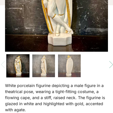
White porcelain figurine depicting a male figure in a
theatrical pose, wearing a tight-fitting costume, a
flowing cape, and a stiff, raised neck. The figurine is
glazed in white and highlighted with gold, accented
with agate.