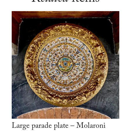
Large parade plate – Molaroni