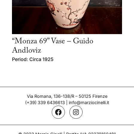
“Monza 69” Vase – Guido
Andloviz
Period: Circa 1925
Via Romana, 136-138/R – 50125 Firenze
(+39) 339 6436613
|
info@marziocinelli.it