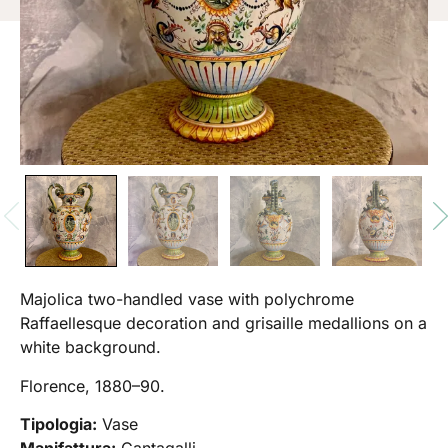
Majolica two-handled vase with polychrome
Raffaellesque decoration and grisaille medallions on a
white background.
Florence, 1880–90.
Tipologia:
Vase