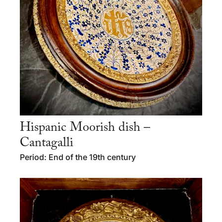
Hispanic Moorish dish –
Cantagalli
Period: End of the 19th century