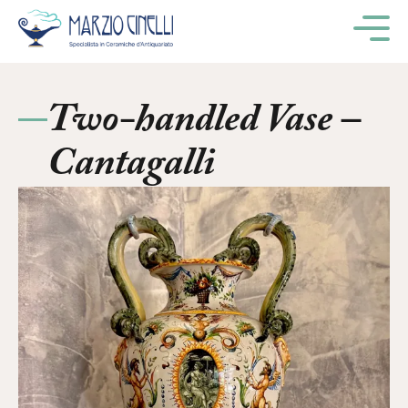
M
Two-handled Vase –
Cantagalli