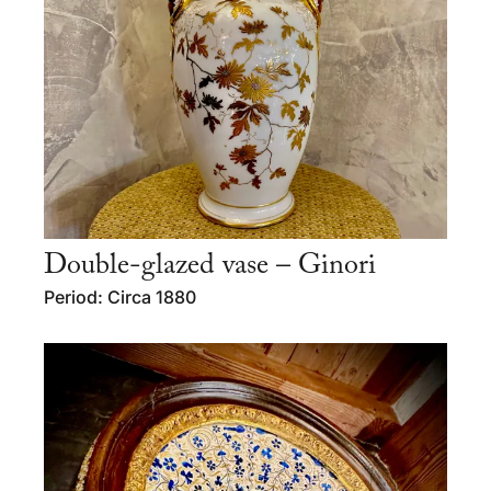
Double-glazed vase – Ginori
Period: Circa 1880