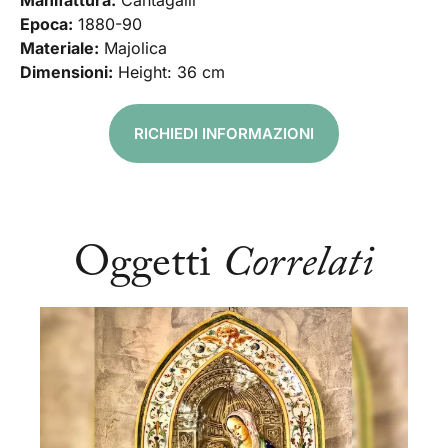
Manifattura:
Cantagalli
Epoca:
1880-90
Materiale:
Majolica
Dimensioni:
Height: 36 cm
RICHIEDI INFORMAZIONI
Oggetti
Correlati