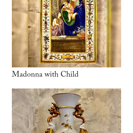
Madonna with Child