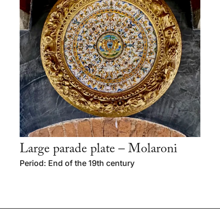
Large parade plate – Molaroni
Period: End of the 19th century