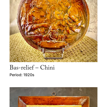
Bas-relief – Chini
Period: 1920s