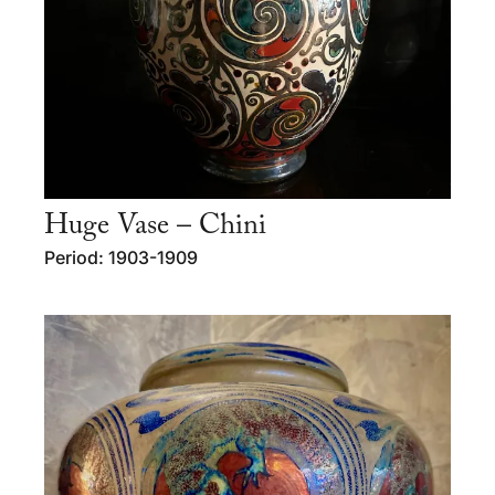
Huge Vase – Chini
Period: 1903-1909