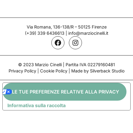
CHINI
Shelf – Chini Manufacturing
Period: 1920s