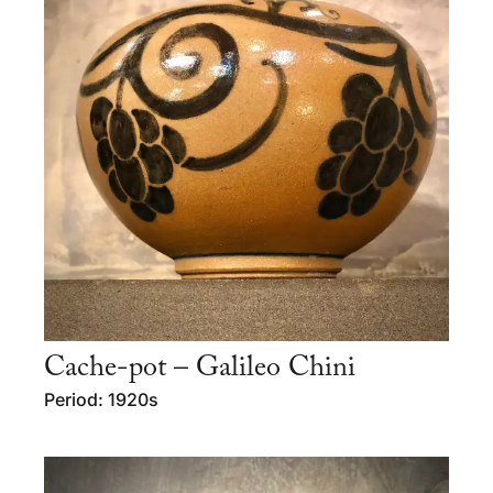
Cache-pot – Galileo Chini
Period: 1920s