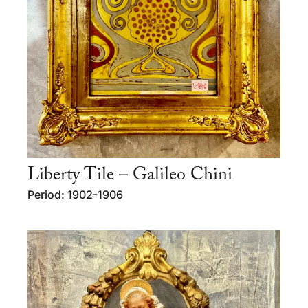
Liberty Tile – Galileo Chini
Period: 1902-1906