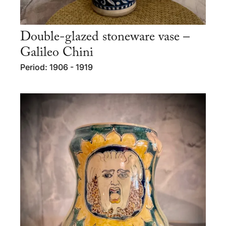
Double-glazed stoneware vase –
Galileo Chini
Period: 1906 - 1919