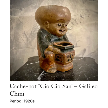
Cache-pot “Cio Cio San” – Galileo
Chini
Period: 1920s