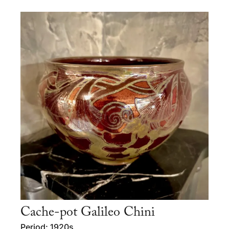
Cache-pot Galileo Chini
Period: 1920s