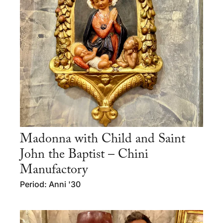
Madonna with Child and Saint
John the Baptist – Chini
Manufactory
Period: Anni '30