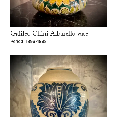
Galileo Chini Albarello vase
Period: 1896-1898