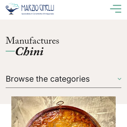
M
Manufactures
Chini
Browse the categories