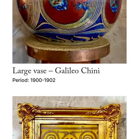
Large vase – Galileo Chini
Period: 1900-1902