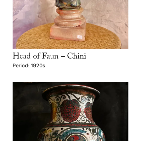
Head of Faun – Chini
Period: 1920s