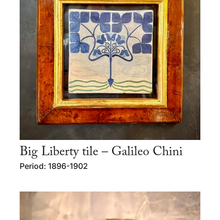
Big Liberty tile – Galileo Chini
Period: 1896-1902