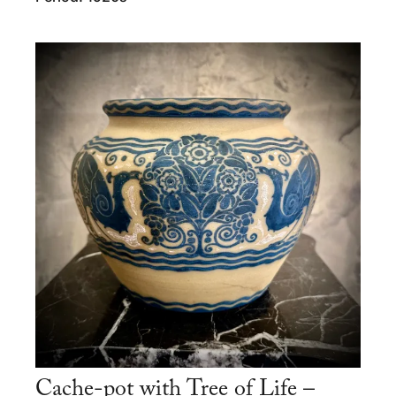
Cache-pot with Tree of Life –