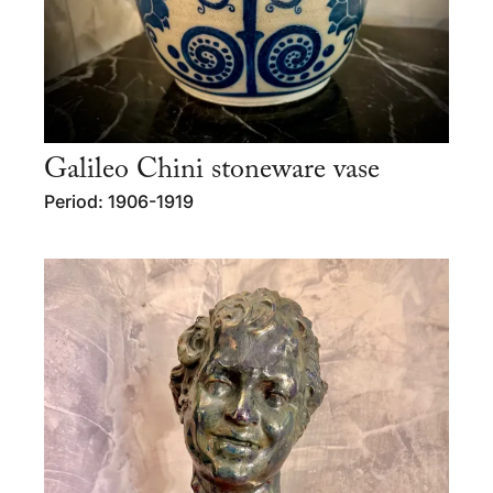
Galileo Chini stoneware vase
Period: 1906-1919