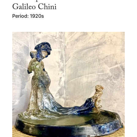
Galileo Chini
Period: 1920s