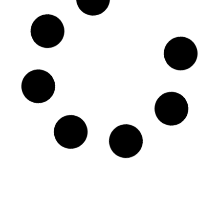
Parade plate – Galileo Chini
Period: 1906 - 1919