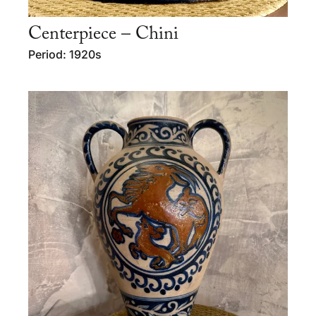
Centerpiece – Chini
Period: 1920s