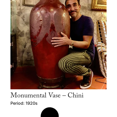
Monumental Vase – Chini
Period: 1920s