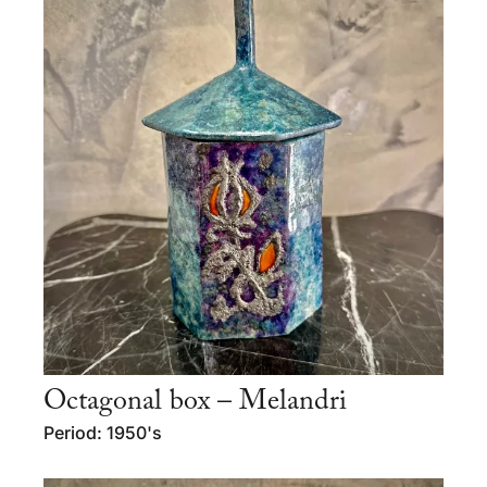
Octagonal box – Melandri
Period: 1950's