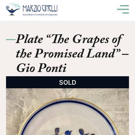
M
Plate “The Grapes of
the Promised Land” –
Gio Ponti
SOLD