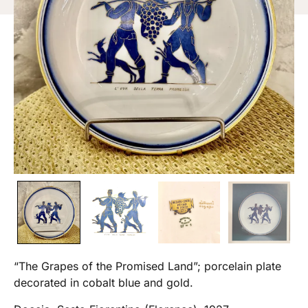
“The Grapes of the Promised Land”; porcelain plate
decorated in cobalt blue and gold.