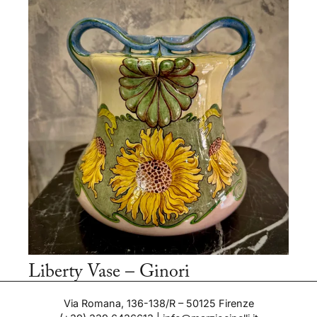
Liberty Vase – Ginori
Period: 1900-1910
Via Romana, 136-138/R – 50125 Firenze