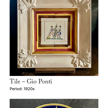
Tile – Gio Ponti
Period: 1920s