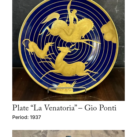
Plate “La Venatoria” – Gio Ponti
Period: 1937