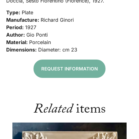
Doccia, Sesto Fiorentino (Florence), 1927.
Type:
Plate
Manufacture:
Richard Ginori
Period:
1927
Author:
Gio Ponti
Material:
Porcelain
Dimensions:
Diameter: cm 23
REQUEST INFORMATION
Related
items